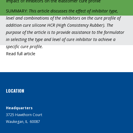
Impact of inhibitors on the elastomer cure profile’
SUMMARY:
This article discusses the effect of inhibitor type,
level and combinations of the inhibitors on the cure profile of
addition cure silicone HCR (High Consistency Rubber). The
purpose of the article is to provide assistance to the formulator
in selecting the type and level of cure inhibitor to achieve a
specific cure profile.
Read full article
LOCATION
Headquarters
3725 Hawthorn Court
Waukegan, IL 60087