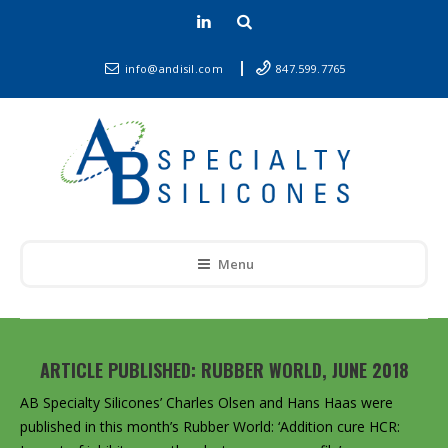
info@andisil.com
847.599.7765
Menu
ARTICLE PUBLISHED: RUBBER WORLD, JUNE 2018
AB Specialty Silicones’
Charles Olsen
and
Hans Haas
were
published in this month’s Rubber World: ‘Addition cure HCR: