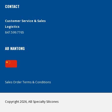
CONTACT
Customer Service & Sales
Logistics
847.599.7765
AB NANTONG
Sales Order Terms & Conditions
Copyright 2026, AB Specialty Silicones