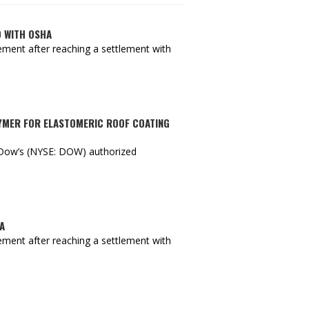
D WITH OSHA
ment after reaching a settlement with
LYMER FOR ELASTOMERIC ROOF COATING
s Dow’s (NYSE: DOW) authorized
A
ment after reaching a settlement with