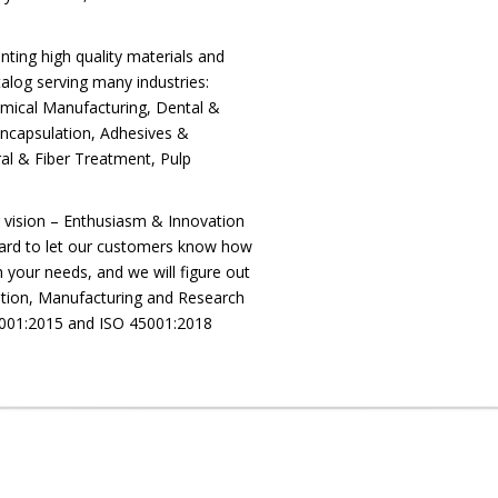
nting high quality materials and
log serving many industries:
mical Manufacturing, Dental &
Encapsulation, Adhesives &
al & Fiber Treatment, Pulp
r vision – Enthusiasm & Innovation
ard to let our customers know how
 your needs, and we will figure out
ibution, Manufacturing and Research
9001:2015 and ISO 45001:2018