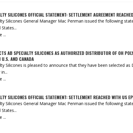
LTY SILICONES OFFICIAL STATEMENT: SETTLEMENT AGREEMENT REACHE
lty Silicones General Manager Mac Penman issued the following state
 States...
...
CTS AB SPECIALTY SILICONES AS AUTHORIZED DISTRIBUTOR OF OH PO
 U.S. AND CANADA
lty Silicones is pleased to announce that they have been selected a
in...
...
LTY SILICONES OFFICIAL STATEMENT: SETTLEMENT REACHED WITH US EP
lty Silicones General Manager Mac Penman issued the following state
 States...
...