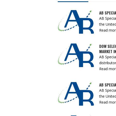
AB SPECIA
AB Specia
the United
Read more 
DOW SELE
MARKET IN
AB Specia
distributor 
Read more 
AB SPECIA
AB Specia
the United
Read more 