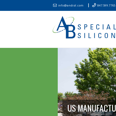
info@andisil.com
847.599.7765
US MANUFACT