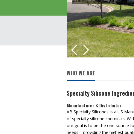
WHO WE ARE
Specialty Silicone Ingredie
Manufacturer & Distributor
AB Specialty Silicones is a US Man
of specialty silicone chemicals. Wi
our goal is to be the one source for
needs – providing the highest quali