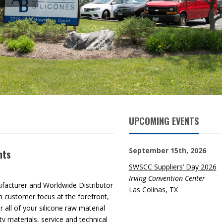
UPCOMING EVENTS
September 15th, 2026
nts
SWSCC Suppliers’ Day 2026
Irving Convention Center
ufacturer and Worldwide Distributor
Las Colinas, TX
th customer focus at the forefront,
 all of your silicone raw material
ty materials, service and technical