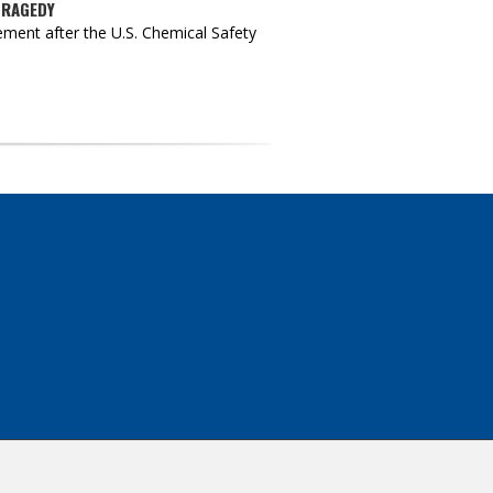
TRAGEDY
ment after the U.S. Chemical Safety