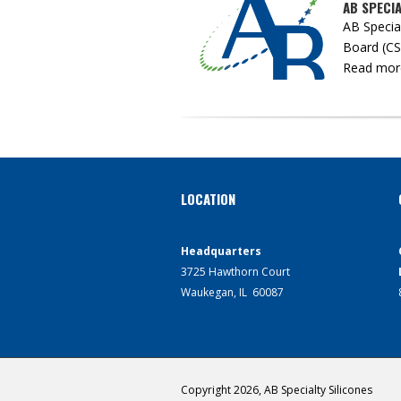
AB SPECI
AB Specia
Board (CSB
Read more 
LOCATION
Headquarters
3725 Hawthorn Court
Waukegan, IL 60087
Copyright 2026, AB Specialty Silicones