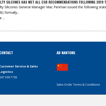
ALTY SILCONES HAS MET ALL CSB RECOMMENDATIONS FOLLOWING 2019 
lty Silicones General Manager Mac Penman issued the following state
) formally...
...
CONTACT
AB NANTONG
Customer Service & Sales
Logistics
847.599.7765
Sales Order Terms & Conditions