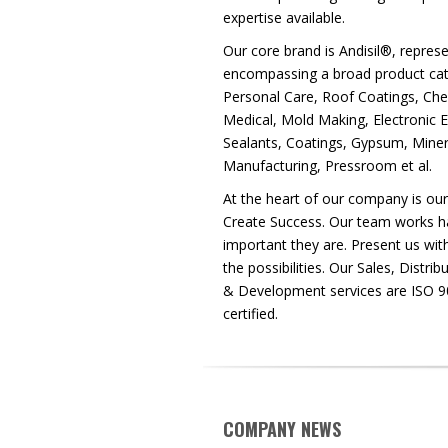
expertise available.
Our core brand is Andisil®, represe
encompassing a broad product cata
Personal Care, Roof Coatings, Che
Medical, Mold Making, Electronic 
Sealants, Coatings, Gypsum, Miner
Manufacturing, Pressroom et al.
At the heart of our company is ou
Create Success. Our team works h
important they are. Present us with
the possibilities. Our Sales, Distr
& Development services are ISO 
certified.
COMPANY NEWS