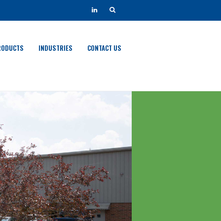
RODUCTS
INDUSTRIES
CONTACT US