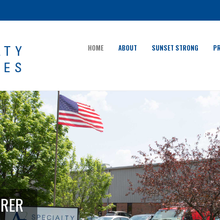
HOME
ABOUT
SUNSET STRONG
P
URER