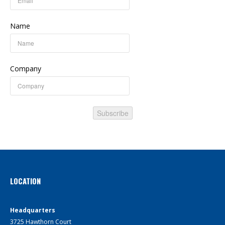
Name
Company
Subscribe
LOCATION
Headquarters
3725 Hawthorn Court