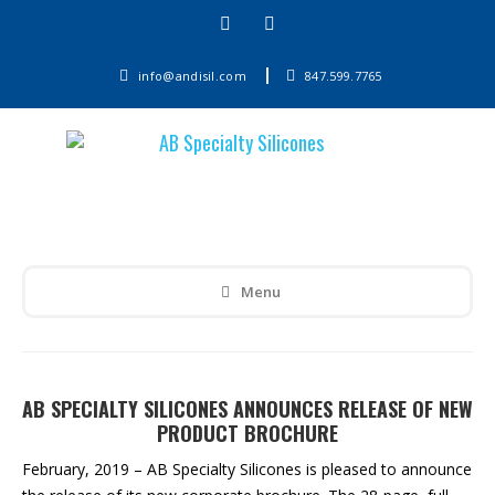
info@andisil.com
847.599.7765
Menu
AB SPECIALTY SILICONES ANNOUNCES RELEASE OF NEW
PRODUCT BROCHURE
February, 2019 – AB Specialty Silicones is pleased to announce