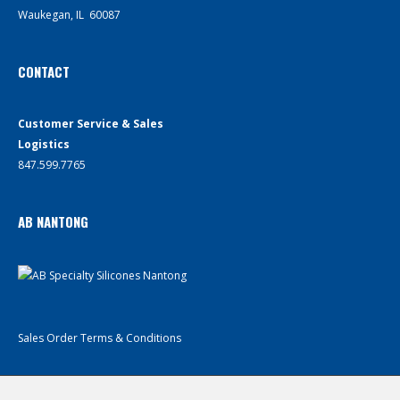
Waukegan, IL 60087
CONTACT
Customer Service & Sales
Logistics
847.599.7765
AB NANTONG
Sales Order Terms & Conditions