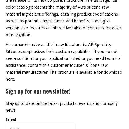
the release of its new corporate brochure. The 28-page, full-
color catalog presents the majority of AB’s silicone raw
material ingredient offerings, detailing product specifications
as well as potential applications and benefits. The digital
version also features an interactive table of contents for ease
of navigation.
As comprehensive as their new literature is, AB Specialty
Silicones emphasizes their custom capabilities. If you do not
see a solution for your application listed or you need technical
assistance, contact this customer focused silicone raw
material manufacturer. The brochure is
available for download
here
.
Sign up for our newsletter!
Stay up to date on the latest products, events and company
news.
Email