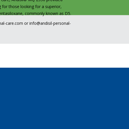
 for those looking for a superior,
opentasiloxane, commonly known as D5.
nal-care.com
or
info@andisil-personal-