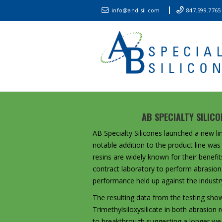
info@andisil.com
847.599.7765
AB SPECIALTY SILIC
AB Specialty Silicones launched a new lin
notable addition to the product line was
resins are widely known for their benefit
contract laboratory to perform abrasion 
performance held up against the industry
The resulting data from the testing sho
Trimethylsiloxysilicate in both abrasio
to breakthrough suggesting a longer wear