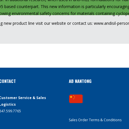
D5 based counterpart. This new information is particularly encouraging
growing environmental safety concerns for materials containing cycl
ng new product line visit our website or contact us:
www.andisil-perso
CONTACT
AB NANTONG
Customer Service & Sales
Logistics
847.599.7765
Sales Order Terms & Conditions