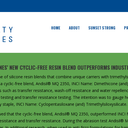
HOME
ABOUT
SUNSET STRONG
P
ONES’ NEW CYCLIC-FREE RESIN BLEND OUTPERFORMS INDUSTR
e of silicone resin blends that combine unique carriers with trimethylsi
 a cyclic-free blend, Andisil® MQ 2350, INCI Name: Dimethicone (and) 
s such as transfer resistance, wash-off resistance and water repellenc
testing and transfer resistance testing. The intention was to gauge ho
 staple, INCI Name: Cyclopentasiloxane (and) Trimethylsiloxysilicate.
wed that the cyclic-free blend, Andisil® MQ 2350, outperformed INCI
n resistance and transfer resistance. During the abrasion test Andisi
. In additional research, when used in anti-frizz formulations for ha