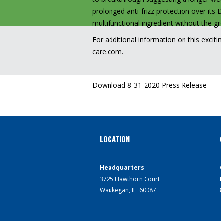
prolonged anti-frizz protection over its 
multifunctional ingredient without the 
For additional information on this exciti
care.com
.
Download 8-31-2020 Press Release
LOCATION
Headquarters
3725 Hawthorn Court
Waukegan, IL 60087