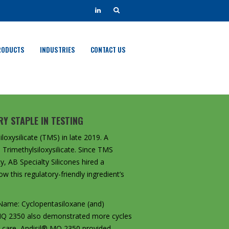
RODUCTS
INDUSTRIES
CONTACT US
Y STAPLE IN TESTING
loxysilicate (TMS) in late 2019. A
Trimethylsiloxysilicate. Since TMS
y, AB Specialty Silicones hired a
w this regulatory-friendly ingredient’s
 Name: Cyclopentasiloxane (and)
l® MQ 2350 also demonstrated more cycles
ir care, Andisil® MQ 2350 provided